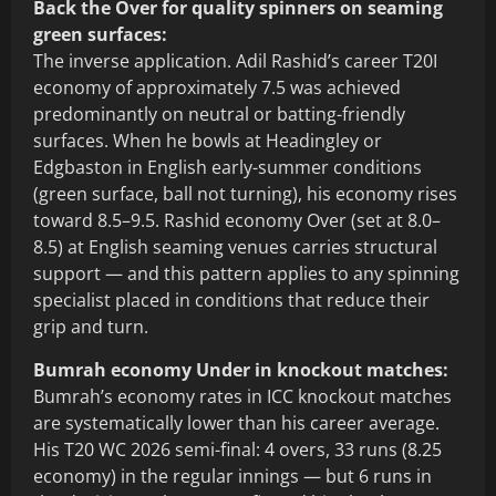
Back the Over for quality spinners on seaming
green surfaces:
The inverse application. Adil Rashid’s career T20I
economy of approximately 7.5 was achieved
predominantly on neutral or batting-friendly
surfaces. When he bowls at Headingley or
Edgbaston in English early-summer conditions
(green surface, ball not turning), his economy rises
toward 8.5–9.5. Rashid economy Over (set at 8.0–
8.5) at English seaming venues carries structural
support — and this pattern applies to any spinning
specialist placed in conditions that reduce their
grip and turn.
Bumrah economy Under in knockout matches:
Bumrah’s economy rates in ICC knockout matches
are systematically lower than his career average.
His T20 WC 2026 semi-final: 4 overs, 33 runs (8.25
economy) in the regular innings — but 6 runs in