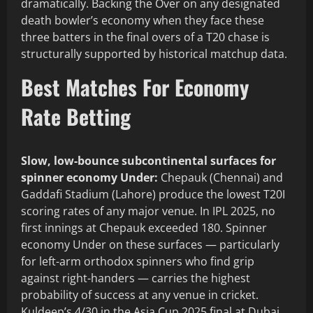
dramatically. Backing the Over on any designated
death bowler’s economy when they face these
three batters in the final overs of a T20 chase is
structurally supported by historical matchup data.
Best Matches For Economy
Rate Betting
Slow, low-bounce subcontinental surfaces for
spinner economy Under:
Chepauk (Chennai) and
Gaddafi Stadium (Lahore) produce the lowest T20I
scoring rates of any major venue. In IPL 2025, no
first innings at Chepauk exceeded 180. Spinner
economy Under on these surfaces — particularly
for left-arm orthodox spinners who find grip
against right-handers — carries the highest
probability of success at any venue in cricket.
Kuldeep’s 4/30 in the Asia Cup 2025 final at Dubai