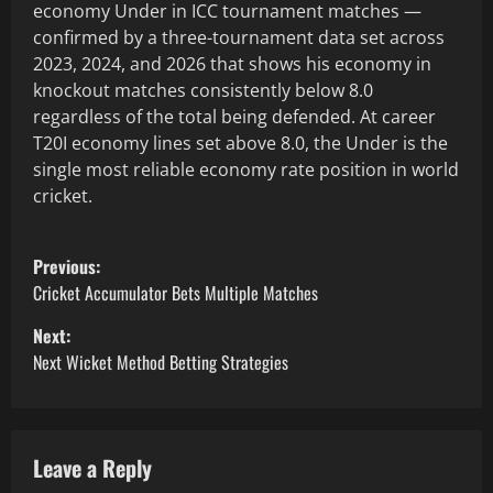
economy Under in ICC tournament matches —
confirmed by a three-tournament data set across
2023, 2024, and 2026 that shows his economy in
knockout matches consistently below 8.0
regardless of the total being defended. At career
T20I economy lines set above 8.0, the Under is the
single most reliable economy rate position in world
cricket.
P
Previous:
o
Cricket Accumulator Bets Multiple Matches
Next:
s
Next Wicket Method Betting Strategies
t
n
Leave a Reply
a