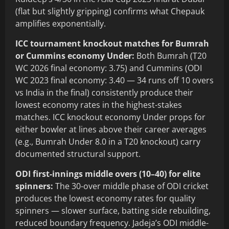
(flat but slightly gripping) confirms what Chepauk
amplifies exponentially.
ICC tournament knockout matches for Bumrah
or Cummins economy Under:
Both Bumrah (T20
WC 2026 final economy: 3.75) and Cummins (ODI
WC 2023 final economy: 3.40 — 34 runs off 10 overs
vs India in the final) consistently produce their
lowest economy rates in the highest-stakes
matches. ICC knockout economy Under props for
either bowler at lines above their career averages
(e.g., Bumrah Under 8.0 in a T20 knockout) carry
documented structural support.
ODI first-innings middle overs (10–40) for elite
spinners:
The 30-over middle phase of ODI cricket
produces the lowest economy rates for quality
spinners — slower surface, batting side rebuilding,
reduced boundary frequency. Jadeja’s ODI middle-