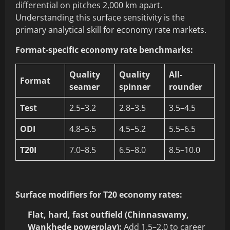
differential on pitches 2,000 km apart.
Understanding this surface sensitivity is the
primary analytical skill for economy rate markets.
Format-specific economy rate benchmarks:
Quality
Quality
All-
Format
seamer
spinner
rounder
Test
2.5–3.2
2.8–3.5
3.5–4.5
ODI
4.8–5.5
4.5–5.2
5.5–6.5
T20I
7.0–8.5
6.5–8.0
8.5–10.0
Surface modifiers for T20 economy rates:
Flat, hard, fast outfield (Chinnaswamy,
Wankhede powerplay):
Add 1.5–2.0 to career