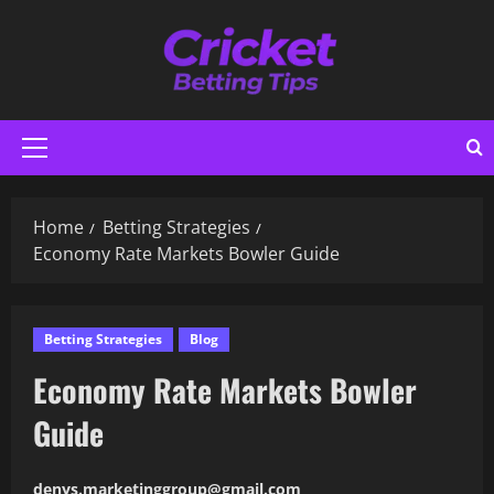
Skip
to
content
Primary
Menu
Home
Betting Strategies
Economy Rate Markets Bowler Guide
Betting Strategies
Blog
Economy Rate Markets Bowler
Guide
denys.marketinggroup@gmail.com