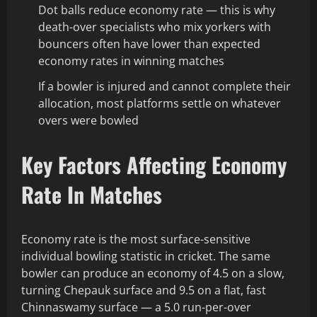
Dot balls reduce economy rate — this is why
death-over specialists who mix yorkers with
bouncers often have lower than expected
economy rates in winning matches
If a bowler is injured and cannot complete their
allocation, most platforms settle on whatever
overs were bowled
Key Factors Affecting Economy
Rate In Matches
Economy rate is the most surface-sensitive
individual bowling statistic in cricket. The same
bowler can produce an economy of 4.5 on a slow,
turning Chepauk surface and 9.5 on a flat, fast
Chinnaswamy surface — a 5.0 run-per-over