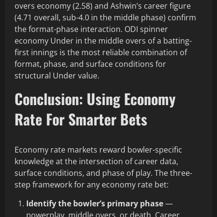
overs economy (2.58) and Ashwin’s career figure
(4.71 overall, sub-4.0 in the middle phase) confirm
the format-phase interaction. ODI spinner
economy Under in the middle overs of a batting-
first innings is the most reliable combination of
format, phase, and surface conditions for
structural Under value.
Conclusion: Using Economy
Rate For Smarter Bets
Economy rate markets reward bowler-specific
knowledge at the intersection of career data,
surface conditions, and phase of play. The three-
step framework for any economy rate bet:
Identify the bowler’s primary phase
—
powerplay, middle overs, or death. Career