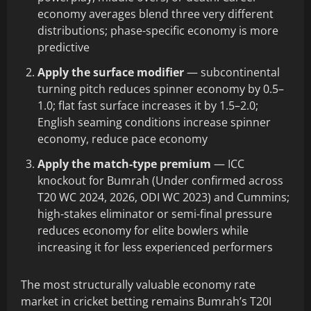
economy averages blend three very different
distributions; phase-specific economy is more
predictive
Apply the surface modifier
— subcontinental
turning pitch reduces spinner economy by 0.5–
1.0; flat fast surface increases it by 1.5–2.0;
English seaming conditions increase spinner
economy, reduce pace economy
Apply the match-type premium
— ICC
knockout for Bumrah (Under confirmed across
T20 WC 2024, 2026, ODI WC 2023) and Cummins;
high-stakes eliminator or semi-final pressure
reduces economy for elite bowlers while
increasing it for less experienced performers
The most structurally valuable economy rate
market in cricket betting remains Bumrah’s T20I