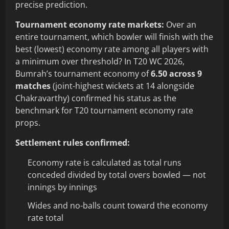
precise prediction.
Tournament economy rate markets:
Over an
entire tournament, which bowler will finish with the
best (lowest) economy rate among all players with
a minimum over threshold? In T20 WC 2026,
Bumrah’s tournament economy of
6.50 across 9
matches
(joint-highest wickets at 14 alongside
Chakravarthy) confirmed his status as the
benchmark for T20 tournament economy rate
props.
Settlement rules confirmed:
Economy rate is calculated as total runs
conceded divided by total overs bowled — not
innings by innings
Wides and no-balls count toward the economy
rate total