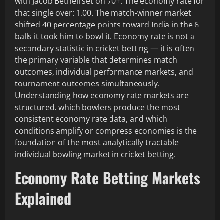
with Jacob Bethell set on 70+. The economy rate for
that single over: 1.00. The match-winner market
shifted 40 percentage points toward India in the 6
balls it took him to bowl it. Economy rate is not a
secondary statistic in cricket betting — it is often
the primary variable that determines match
outcomes, individual performance markets, and
tournament outcomes simultaneously.
Understanding how economy rate markets are
structured, which bowlers produce the most
consistent economy rate data, and which
conditions amplify or compress economies is the
foundation of the most analytically tractable
individual bowling market in cricket betting.
Economy Rate Betting Markets
Explained