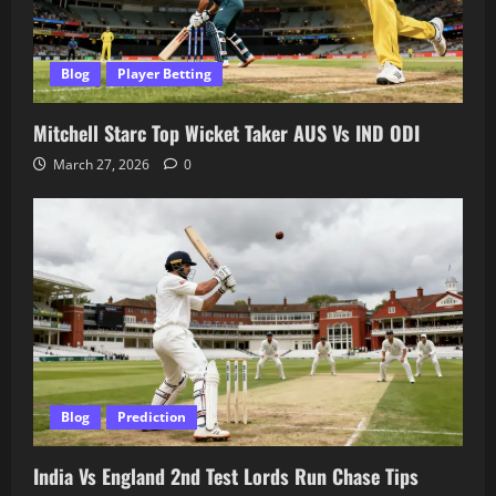
Blog
Player Betting
Mitchell Starc Top Wicket Taker AUS Vs IND ODI
March 27, 2026
0
Blog
Prediction
India Vs England 2nd Test Lords Run Chase Tips