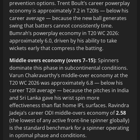
prevention options. Trent Boult’s career powerplay
economy is approximately 7.2 in T20Is — below his
career average — because the new ball generates
swing that batters cannot consistently time.
Bumrah’s powerplay economy in T20 WC 2026:
approximately 6.0, driven by his ability to take
wickets early that compress the batting.
Middle overs economy (overs 7–15):
Spinners
dominate this phase in subcontinental conditions.
Varun Chakravarthy’s middle-over economy at the
T20 WC 2026 was approximately 6.8 — below his
career T20I average — because the pitches in India
and Sri Lanka gave his wrist spin more
effectiveness than flat home IPL surfaces. Ravindra
Jadeja’s career ODI middle-overs economy of
2.58
(the lowest of any active front-line spinner globally)
is the standard benchmark for a spinner operating
in optimal phase and conditions.