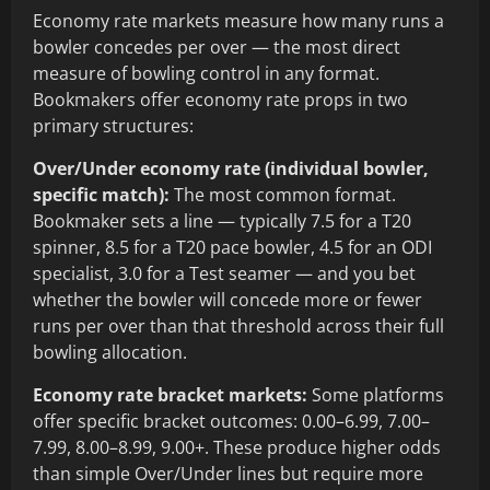
Economy rate markets measure how many runs a
bowler concedes per over — the most direct
measure of bowling control in any format.
Bookmakers offer economy rate props in two
primary structures:
Over/Under economy rate (individual bowler,
specific match):
The most common format.
Bookmaker sets a line — typically 7.5 for a T20
spinner, 8.5 for a T20 pace bowler, 4.5 for an ODI
specialist, 3.0 for a Test seamer — and you bet
whether the bowler will concede more or fewer
runs per over than that threshold across their full
bowling allocation.
Economy rate bracket markets:
Some platforms
offer specific bracket outcomes: 0.00–6.99, 7.00–
7.99, 8.00–8.99, 9.00+. These produce higher odds
than simple Over/Under lines but require more