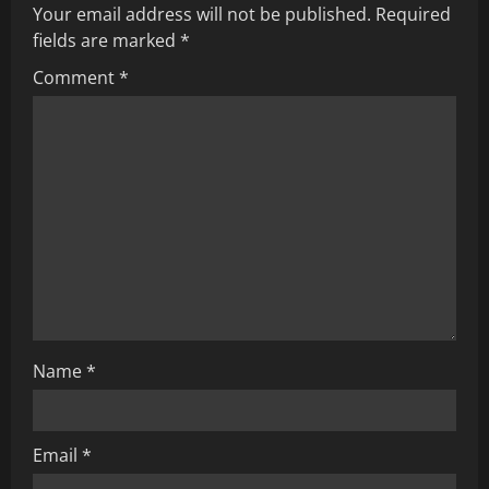
Your email address will not be published.
Required
v
fields are marked
*
i
Comment
*
g
a
t
i
o
n
Name
*
Email
*