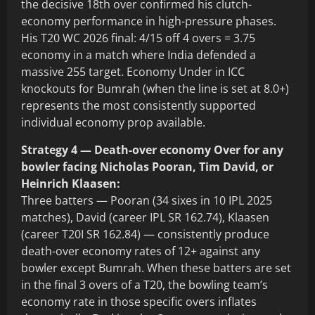
the decisive 18th over confirmed his clutch-
economy performance in high-pressure phases.
His T20 WC 2026 final: 4/15 off 4 overs = 3.75
economy in a match where India defended a
massive 255 target. Economy Under in ICC
knockouts for Bumrah (when the line is set at 8.0+)
represents the most consistently supported
individual economy prop available.
Strategy 4 — Death-over economy Over for any
bowler facing Nicholas Pooran, Tim David, or
Heinrich Klaasen:
Three batters — Pooran (34 sixes in 10 IPL 2025
matches), David (career IPL SR 162.74), Klaasen
(career T20I SR 162.84) — consistently produce
death-over economy rates of 12+ against any
bowler except Bumrah. When these batters are set
in the final 3 overs of a T20, the bowling team’s
economy rate in those specific overs inflates