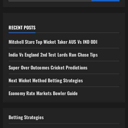
RECENT POSTS
Mitchell Starc Top Wicket Taker AUS Vs IND ODI
India Vs England 2nd Test Lords Run Chase Tips
Super Over Outcomes Cricket Predictions
Next Wicket Method Betting Strategies
Economy Rate Markets Bowler Guide
Betting Strategies