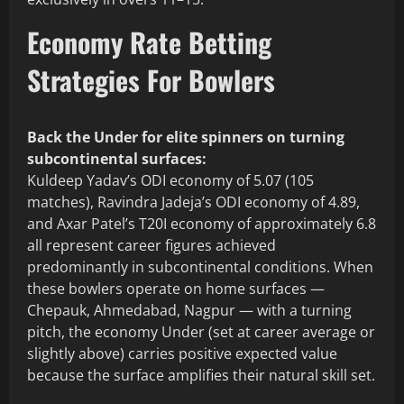
Economy Rate Betting
Strategies For Bowlers
Back the Under for elite spinners on turning
subcontinental surfaces:
Kuldeep Yadav’s ODI economy of 5.07 (105
matches), Ravindra Jadeja’s ODI economy of 4.89,
and Axar Patel’s T20I economy of approximately 6.8
all represent career figures achieved
predominantly in subcontinental conditions. When
these bowlers operate on home surfaces —
Chepauk, Ahmedabad, Nagpur — with a turning
pitch, the economy Under (set at career average or
slightly above) carries positive expected value
because the surface amplifies their natural skill set.