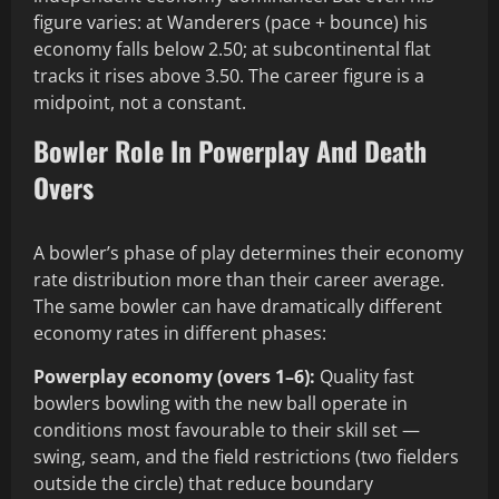
figure varies: at Wanderers (pace + bounce) his
economy falls below 2.50; at subcontinental flat
tracks it rises above 3.50. The career figure is a
midpoint, not a constant.
Bowler Role In Powerplay And Death
Overs
A bowler’s phase of play determines their economy
rate distribution more than their career average.
The same bowler can have dramatically different
economy rates in different phases:
Powerplay economy (overs 1–6):
Quality fast
bowlers bowling with the new ball operate in
conditions most favourable to their skill set —
swing, seam, and the field restrictions (two fielders
outside the circle) that reduce boundary