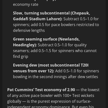
economy rate
Slow, turning subcontinental (Chepauk,
Gaddafi Stadium Lahore):
Subtract 0.5–1.0 for
spinners; add 0.5 for pace bowlers restricted to
defensive lengths
Green seaming surface (Newlands,
Headingley):
Subtract 0.5–1.0 for quality
seamers; add 0.5–1.5 for spinners who cannot
find grip
Evening dew (most subcontinental T20I
venues from over 12):
Add 0.5–1.0 for spinners
bowling in the second innings after dew settles
Pat Cummins’ Test economy of 2.90
— the lowest
of any active pace bowler with 100+ Test wickets
globally — is the purest expression of surface-
independent economy dominance. But even his