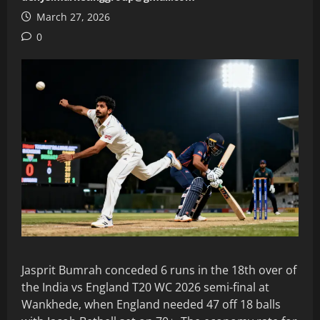
March 27, 2026
0
Jasprit Bumrah conceded 6 runs in the 18th over of
the India vs England T20 WC 2026 semi-final at
Wankhede, when England needed 47 off 18 balls