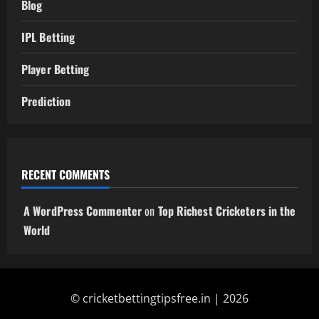
Blog
IPL Betting
Player Betting
Prediction
RECENT COMMENTS
A WordPress Commenter
on
Top Richest Cricketers in the
World
© cricketbettingtipsfree.in | 2026