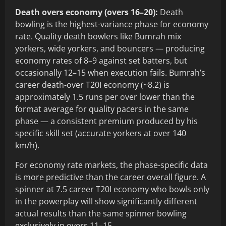
Death overs economy (overs 16–20):
Death
bowling is the highest-variance phase for economy
rate. Quality death bowlers like Bumrah mix
yorkers, wide yorkers, and bouncers — producing
economy rates of 8–9 against set batters, but
occasionally 12–15 when execution fails. Bumrah’s
career death-over T20I economy (~8.2) is
approximately 1.5 runs per over lower than the
format average for quality pacers in the same
phase — a consistent premium produced by his
specific skill set (accurate yorkers at over 140
km/h).
For economy rate markets, the phase-specific data
is more predictive than the career overall figure. A
spinner at 7.5 career T20I economy who bowls only
in the powerplay will show significantly different
actual results than the same spinner bowling
exclusively in overs 11–15.