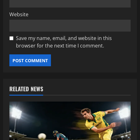
Website
Save my name, email, and website in this
browser for the next time I comment.
RELATED NEWS