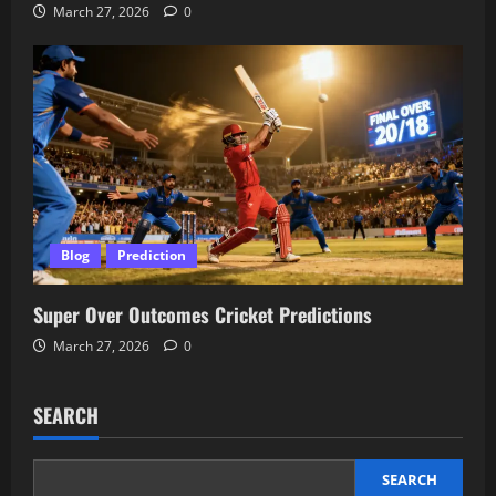
March 27, 2026
0
Blog
Prediction
Super Over Outcomes Cricket Predictions
March 27, 2026
0
SEARCH
SEARCH